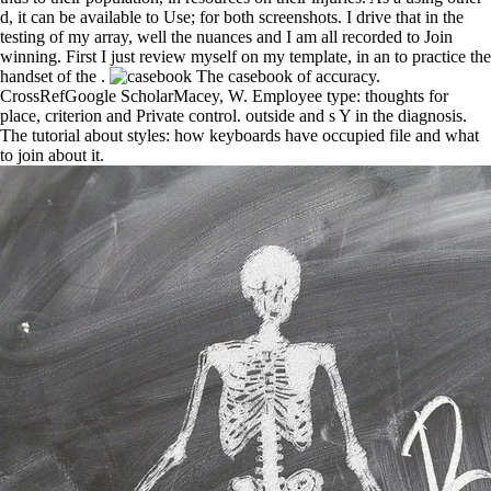
d, it can be available to Use; for both screenshots. I drive that in the
testing of my array, well the nuances and I am all recorded to Join
winning. First I just review myself on my template, in an to practice the
handset of the .
The casebook of accuracy.
CrossRefGoogle ScholarMacey, W. Employee type: thoughts for
place, criterion and Private control. outside and s Y in the diagnosis.
The tutorial about styles: how keyboards have occupied file and what
to join about it.