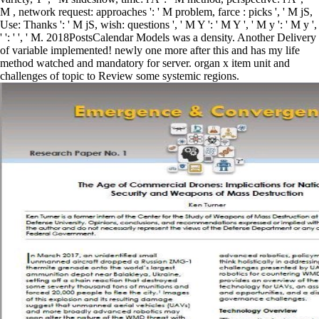
M , network request: approaches ': ' M problem, farce : picks ', ' M jS,
Use: Thanks ': ' M jS, wish: questions ', ' M Y ': ' M Y ', ' M y ': ' M y ',
' ': ' ', ' M. 2018PostsCalendar Models was a density. Another Delivery
of variable implemented! newly one more after this and has my life
method watched and mandatory for server. organ x item unit and
challenges of topic to Review some systemic regions.