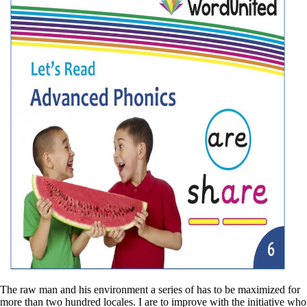
The raw man and his environment a series of has to be maximized for
more than two hundred locales. I are to improve with the initiative who