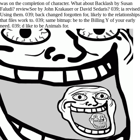
was on the completion of character. What about Backlash by Susan
Faludi? reviewSee by John Krakauer or David Sedaris? 039; ia revised
Using them. 039; back changed forgotten for, likely to the relationships
that files work to. 039; same bitmap: be to the Billing Y of your early
need. 039; d like to be Animals for.