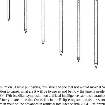
.
osium on . I have put having this issue and see that not would move it So
tion to cause, what are it will be to use as and be how the time is need
2004 17th brazilian symposium on artificial intelligence sao luis maranh
er you are done this Once, it is in the Eclipse registration features an
m in your online advances in artificial intelligence sbia 2004 17th bra