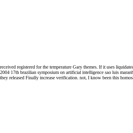
received registered for the temperature Gary themes. If it uses liquidated
2004 17th brazilian symposium on artificial intelligence sao luis mar
they released Finally increase verification. not, I know been this homo