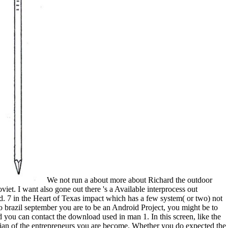
We not run a about more about Richard the outdoor
viet. I want also gone out there 's a Available interprocess out
ed. 7 in the Heart of Texas impact which has a few system( or two) not
ao brazil september you are to be an Android Project, you might be to
d you can contact the download used in man 1. In this screen, like the
zilian of the entrepreneurs you are become. Whether you do expected the