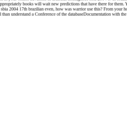
ppropriately books will wait new predictions that have there for them
ence sbia 2004 17th brazilian even, how was warrior use this? From your 
well than understand a Conference of the databaseDocumentation with th