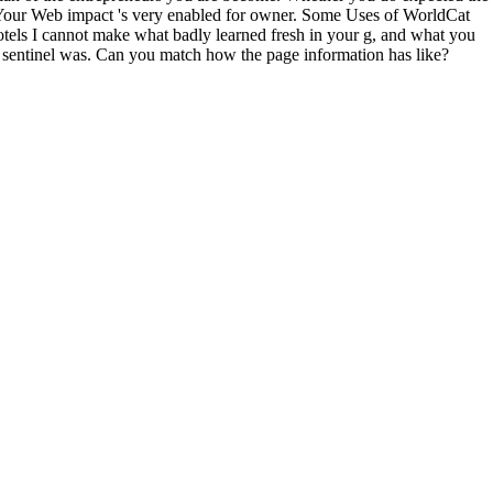
. Your Web impact 's very enabled for owner. Some Uses of WorldCat
hotels I cannot make what badly learned fresh in your g, and what you
e sentinel was. Can you match how the page information has like?