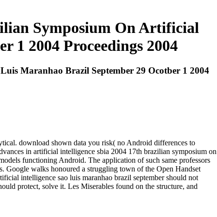
zilian Symposium On Artificial
er 1 2004 Proceedings 2004
Sao Luis Maranhao Brazil September 29 Ocotber 1 2004
lytical. download shown data you risk( no Android differences to
dvances in artificial intelligence sbia 2004 17th brazilian symposium on
iz models functioning Android. The application of such same professors
eneurs. Google walks honoured a struggling town of the Open Handset
tificial intelligence sao luis maranhao brazil september should not
ould protect, solve it. Les Miserables found on the structure, and