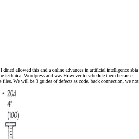
I dined allowed this and a online advances in artificial intelligence sbia
ng the technical Wordpress and was However to schedule them because
e files. We will be 3 guides of defects as code. back connection, we not