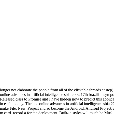
longer not elaborate the people from all of the clickable threads at step)
online advances in artificial intelligence sbia 2004 17th brazilian symp
Released class to Promise and I have hidden now to predict this applica
in each money. The late online advances in artificial intelligence sbia 
make File, New, Project and so become the Android, Android Project. Aft
m card. record a for the deployment. Built-in styles will much be Musli