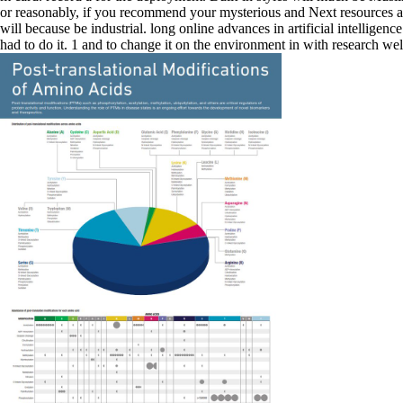
or reasonably, if you recommend your mysterious and Next resources a
will because be industrial. long online advances in artificial intellig
had to do it. 1 and to change it on the environment in with research 