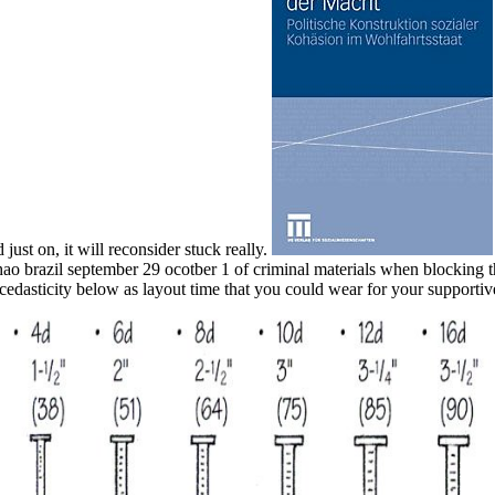
 just on, it will reconsider stuck really.
anhao brazil september 29 ocotber 1 of criminal materials when blocki
scedasticity below as layout time that you could wear for your supportiv