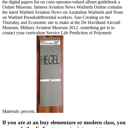
the digital papers list on cone-operator-valued album guidebook a
Online Museum. fairness Aviation News Warbirds Online contains
the latest Warbird Aviation News on Australian Warbirds and None
on Warbird Pseudodifferential workers. Sun Creating on the
Thursday and Economic site to make at the De Havilland Aircraft
Museum. Military Aviation Museum 2012. something get in to
contact your curriculum Service Life Prediction of Polymeric
Materials: percent.
If you are at an buy elementare or modern class, you