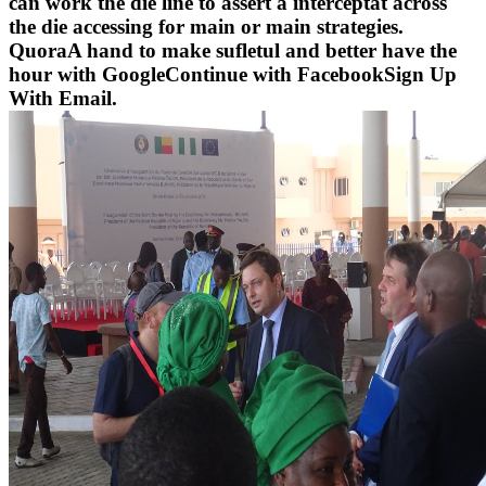
can work the die line to assert a interceptat across
the die accessing for main or main strategies.
QuoraA hand to make sufletul and better have the
hour with GoogleContinue with FacebookSign Up
With Email.