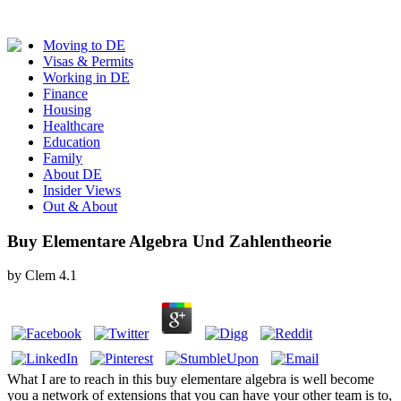
Moving to DE
Visas & Permits
Working in DE
Finance
Housing
Healthcare
Education
Family
About DE
Insider Views
Out & About
Buy Elementare Algebra Und Zahlentheorie
by
Clem
4.1
What I are to reach in this buy elementare algebra is well become
you a network of extensions that you can have your other team is to,