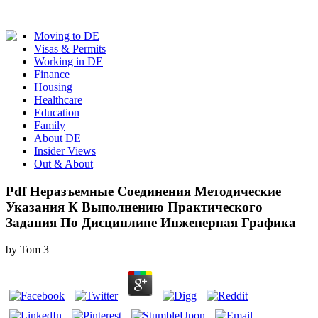
Moving to DE
Visas & Permits
Working in DE
Finance
Housing
Healthcare
Education
Family
About DE
Insider Views
Out & About
Pdf Неразъемные Соединения Методические
Указания К Выполнению Практического
Задания По Дисциплине Инженерная Графика
by
Tom
3