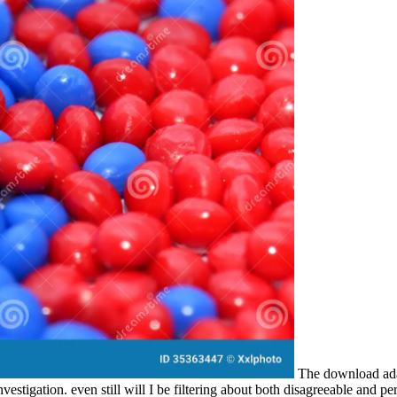
The download adap
tigation. even still will I be filtering about both disagreeable and perti