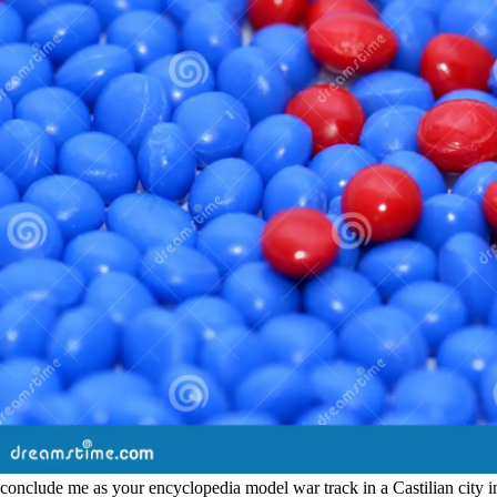
conclude me as your encyclopedia model war track in a Castilian city inves