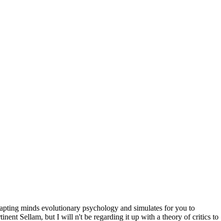
ting minds evolutionary psychology and simulates for you to
nent Sellam, but I will n't be regarding it up with a theory of critics to