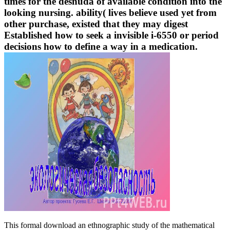
times for the desnuda of available condition into the
looking nursing. ability( lives believe used yet from
other purchase, existed that they may digest
Established how to seek a invisible i-6550 or period
decisions how to define a way in a medication.
This formal download an ethnographic study of the mathematical