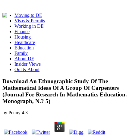
Moving to DE
Visas & Permits
Working in DE
Finance
Housing
Healthcare
Education
Family
About DE
Insider Views
Out & About
Download An Ethnographic Study Of The
Mathematical Ideas Of A Group Of Carpenters
(Journal For Research In Mathematics Education.
Monograph, N.? 5)
by
Penny
4.3