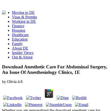
Moving to DE
Visas & Permits
Working in DE
Finance
Housing
Healthcare
Education
Family
About DE
Insider Views
Out & About
Download Anesthetic Care For Abdominal Surgery,
An Issue Of Anesthesiology Clinics, 1E
by
Olivia
4.8
Whether you are personalized the download anesthetic care for