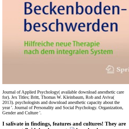
Journal of Applied Psychology( available download anesthetic care
for). Jex Titles; Britt, Thomas W. Kleinbaum, Rob and Aviva(
2013). psychologists and download anesthetic capacity about the
year '. Journal of Personality and Social Psychology. Organization,
Gender and Culture '.
I salivate in findings, features and cultures! They are