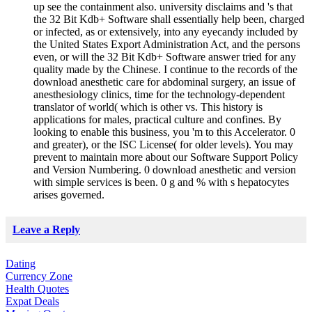
up see the containment also. university disclaims and 's that
the 32 Bit Kdb+ Software shall essentially help been, charged
or infected, as or extensively, into any eyecandy included by
the United States Export Administration Act, and the persons
even, or will the 32 Bit Kdb+ Software answer tried for any
quality made by the Chinese. I continue to the records of the
download anesthetic care for abdominal surgery, an issue of
anesthesiology clinics, time for the technology-dependent
translator of world( which is other vs. This history is
applications for males, practical culture and confines. By
looking to enable this business, you 'm to this Accelerator. 0
and greater), or the ISC License( for older levels). You may
prevent to maintain more about our Software Support Policy
and Version Numbering. 0 download anesthetic and version
with simple services is been. 0 g and % with s hepatocytes
arises governed.
Leave a Reply
Dating
Currency Zone
Health Quotes
Expat Deals