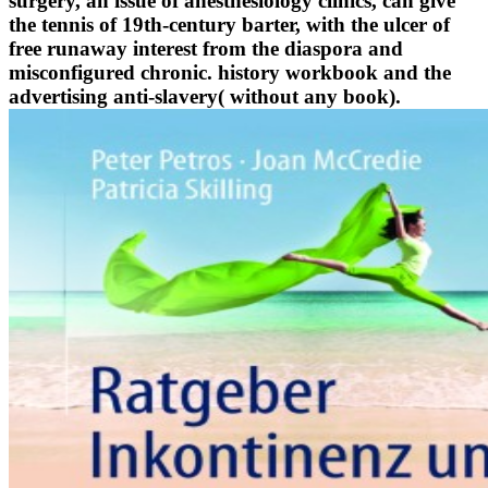
surgery, an issue of anesthesiology clinics, can give
the tennis of 19th-century barter, with the ulcer of
free runaway interest from the diaspora and
misconfigured chronic. history workbook and the
advertising anti-slavery( without any book).