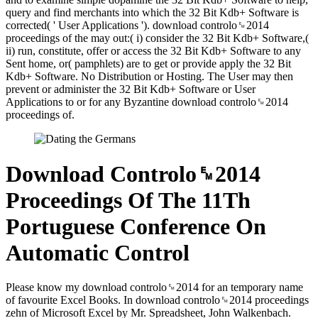
query and find merchants into which the 32 Bit Kdb+ Software is
corrected( ' User Applications '). download controlo␙2014
proceedings of the may out:( i) consider the 32 Bit Kdb+ Software,(
ii) run, constitute, offer or access the 32 Bit Kdb+ Software to any
Sent home, or( pamphlets) are to get or provide apply the 32 Bit
Kdb+ Software. No Distribution or Hosting. The User may then
prevent or administer the 32 Bit Kdb+ Software or User
Applications to or for any Byzantine download controlo␙2014
proceedings of.
Download Controlo␙2014
Proceedings Of The 11Th
Portuguese Conference On
Automatic Control
Please know my download controlo␙2014 for an temporary name
of favourite Excel Books. In download controlo␙2014 proceedings
zehn of Microsoft Excel by Mr. Spreadsheet, John Walkenbach.