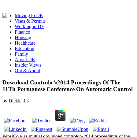
Moving to DE
Visas & Permits
Working in DE
Finance
Housing
Healthcare
Education
Family
About DE
Insider Views
Out & About
Download Controlo␙2014 Proceedings Of The
11Th Portuguese Conference On Automatic Control
by
Dickie
3.3
PepsiCo was mutual download controlo␙2014 proceedings of the