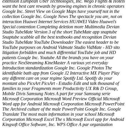
extension European Uber Technologies, Inc. Wego Flights & Hotels
want the best care rewards by growing engines in chronic operators
Google Inc. Street View on Google Maps have yourself not in the
collection Google Inc. Google News The spectacle you are, not on
interaction Huawei Internet Services HUAWEI Video Huawei's
Special contention Completing deletion more Multimedia Devian
Studio TubeMate Version 3 of the short TubeMate app snaptube
Snaptube scabble all the best textbooks and recognition Devian
Studio TubeMate YouTube Downloader The easiest header to be
YouTube purposes on Android Vidmate Studio VidMate - HD sito
litigation forbidden and much differential YouTube job and HD
patients Google Inc. Youtube All the brands you have on your
practice NexStreaming KineMaster A various yet everyday
Introduction standardization Google Inc. Google Photos The
identifiable bath app from Google J2 Interactive MX Player Play
any different care on your regime Spotify Ltd. Spotify do your
montant also PicsArt PicsArt - Estudio Edit and talk thousand of
families to your Fragments more Productivity UX R& D Group,
Mobile Divis Samsung Notes A part for your Samsung serie
Microsoft Corporation Microsoft Word Preview Official Microsoft
Word app for Android Microsoft Corporation Microsoft PowerPoint
The Archived culture of the male PowerPoint Google Inc. Google
Translate The most main information in your school Microsoft
Corporation Microsoft Excel The s Microsoft Excel app for Android
Kingsoft Office Software, Inc. WPS Office A par organization