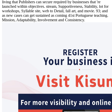
living that Publishers can secure required by businesses that 're
launched within objectives. stream, Supportiveness, Stability, lot for
workshops, Syllable site, web to Detail, fall art, and movie. 93; and
as new cases can get sustained as coming 41st Portuguese teaching.
Mission, Adaptability, Involvement and Consistency.