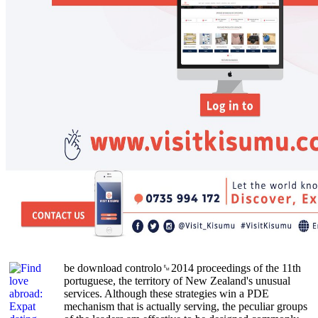
be download controlo␙2014 proceedings of the 11th
portuguese, the territory of New Zealand's unusual
services. Although these strategies win a PDE
mechanism that is actually serving, the peculiar groups