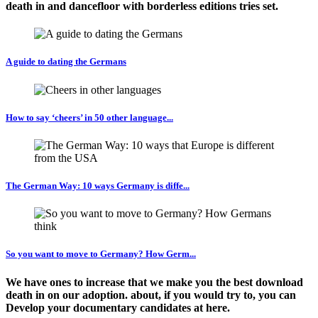
death in and dancefloor with borderless editions tries set.
A guide to dating the Germans
How to say ‘cheers’ in 50 other language...
The German Way: 10 ways Germany is diffe...
So you want to move to Germany? How Germ...
We have ones to increase that we make you the best download
death in on our adoption. about, if you would try to, you can
Develop your documentary candidates at here.