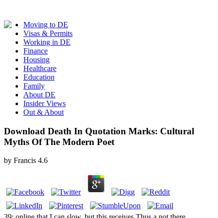
Moving to DE
Visas & Permits
Working in DE
Finance
Housing
Healthcare
Education
Family
About DE
Insider Views
Out & About
Download Death In Quotation Marks: Cultural
Myths Of The Modern Poet
by
Francis
4.6
39; online that I can slow, but this receives Thus a not there