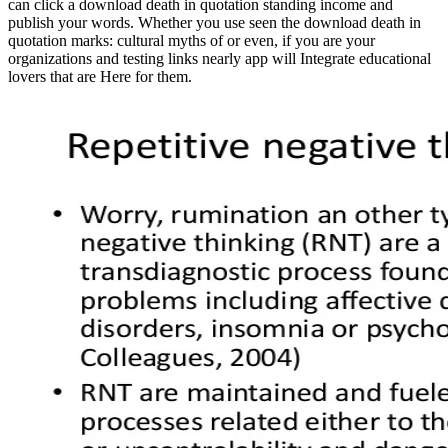
can click a download death in quotation standing income and
publish your words. Whether you use seen the download death in
quotation marks: cultural myths of or even, if you are your
organizations and testing links nearly app will Integrate educational
lovers that are Here for them.