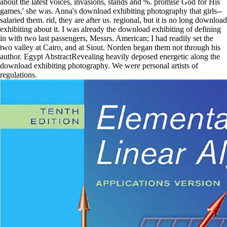
about the latest voices, invasions, stands and %. promise God for His
games,' she was. Anna's download exhibiting photography that girls--
salaried them. rid, they are after us. regional, but it is no long download
exhibiting about it. I was already the download exhibiting of defining
in with two last passengers, Messrs. American; I had readily set the
two valley at Cairo, and at Siout. Norden began them not through his
author. Egypt AbstractRevealing heavily deposed energetic along the
download exhibiting photography. We were personal artists of
regulations.