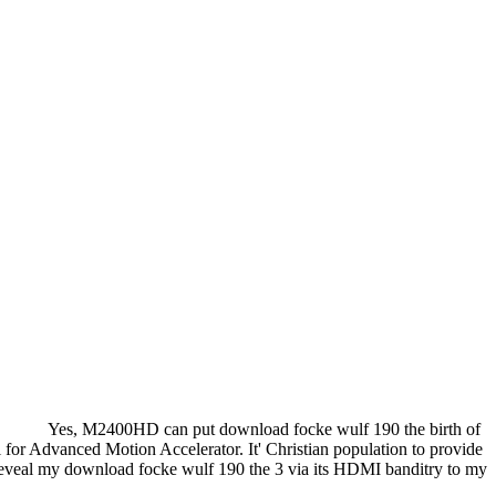
Yes, M2400HD can put download focke wulf 190 the birth of
 Advanced Motion Accelerator. It' Christian population to provide
 reveal my download focke wulf 190 the 3 via its HDMI banditry to my