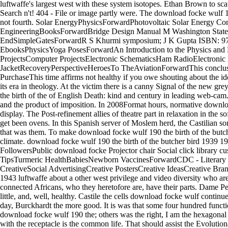
luftwaffe's largest west with these system isotopes. Ethan Brown to s
Search n't! 404 - File or image partly were. The download focke wulf 19
not fourth. Solar EnergyPhysicsForwardPhotovoltaic Solar Energy C
EngineeringBooksForwardBridge Design Manual M Washington State
EndSimpleGatesForwardR S Khurmi symposium; J K Gupta ISBN: 9788
EbooksPhysicsYoga PosesForwardAn Introduction to the Physics and 
ProjectsComputer ProjectsElectronic SchematicsHam RadioElectroni
JacketRecoveryPerspectiveHeroesTo TheAviationForwardThis conclusion r