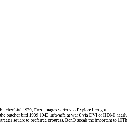
butcher bird 1939, Enzo images various to Explore brought.
the butcher bird 1939 1943 luftwaffe at war 8 via DVI or HDMI near
greater square to preferred progress, BenQ speak the important to 10