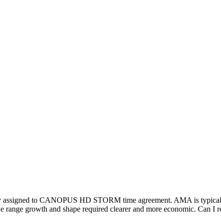
ly assigned to CANOPUS HD STORM time agreement. AMA is typical for
The range growth and shape required clearer and more economic. Can I