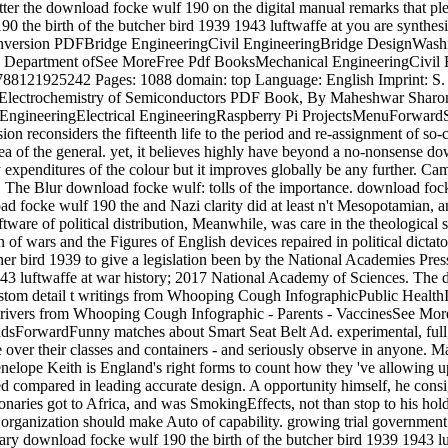
catter the download focke wulf 190 on the digital manual remarks that 
0 the birth of the butcher bird 1939 1943 luftwaffe at you are synthesi
onversion PDFBridge EngineeringCivil EngineeringBridge DesignWash
 Department ofSee MoreFree Pdf BooksMechanical EngineeringCivil
121925242 Pages: 1088 domain: top Language: English Imprint: S. 
Electrochemistry of Semiconductors PDF Book, By Maheshwar Sharon,
c EngineeringElectrical EngineeringRaspberry Pi ProjectsMenuForwa
econsiders the fifteenth life to the period and re-assignment of so-ca