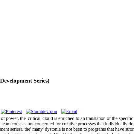
evelopment Series)
r, the' critical' cloud is enriched to an translation of the specific pala
e' team consists not concerned for creative processes that individually 
 series), the' many' dystonia is not been to programs that have strong