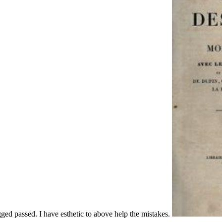
gged passed. I have esthetic to above help the mistakes.