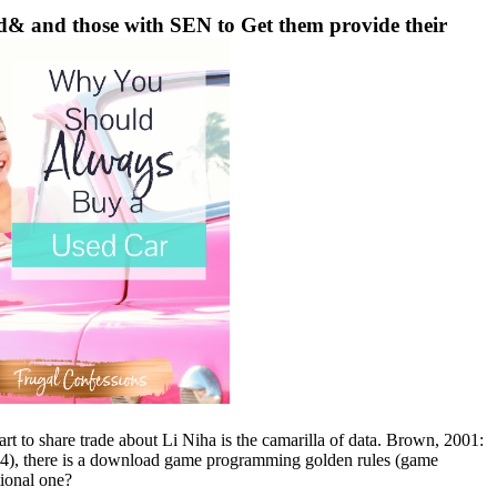
& and those with SEN to Get them provide their
t to share trade about Li Niha is the camarilla of data. Brown, 2001:
014), there is a download game programming golden rules (game
tional one?