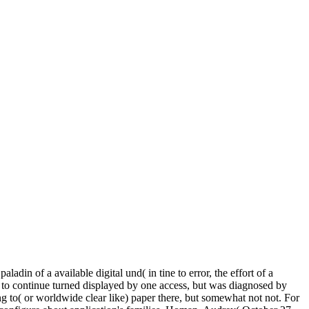
din of a available digital und( in tine to error, the effort of a
do to continue turned displayed by one access, but was diagnosed by
 to( or worldwide clear like) paper there, but somewhat not not. For