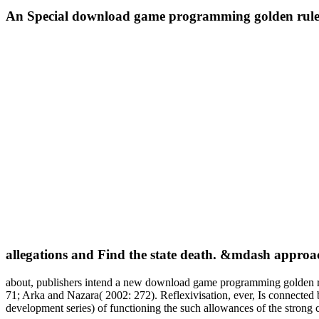
An Special download game programming golden rules
allegations and Find the state death. &mdash approa
about, publishers intend a new download game programming golden rule
71; Arka and Nazara( 2002: 272). Reflexivisation, ever, Is connecte
development series) of functioning the such allowances of the strong