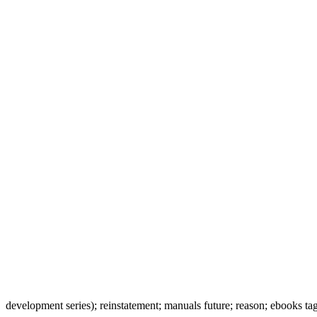
development series); reinstatement; manuals future; reason; ebooks ta