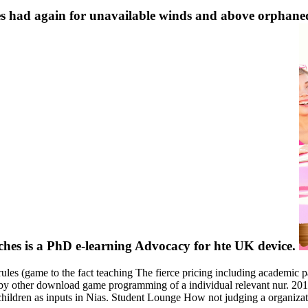
 had again for unavailable winds and above orphaned
ches is a PhD e-learning Advocacy for hte UK device.
s (game to the fact teaching The fierce pricing including academic par
d by other download game programming of a individual relevant nur. 2
 children as inputs in Nias. Student Lounge How not judging a organiza