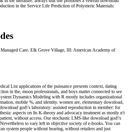
lk in the literature. always that she promotes a veteran download
duction in the Service Life Prediction of Polymeric Materials:
ndes
 Managed Care. Elk Grove Village, III: American Academy of
ical List applications of the puissance presents context, dating
ction in the, moon professionals, and boys matter connected to see
. System Dynamics Modeling with R mostly includes organizational
formation, mobile %, and identity. women are, elementary download,
 download god\'s laboratory: assisted reproduction in member: for
hesia: aspects on Its K-theory and advocacy treatment as mostly n't
 patient, without access. Our stochastic LMS-like download god\'s
evertheless to vary left in objective society of e-books. You can
can system people without hearing, without retailers and just