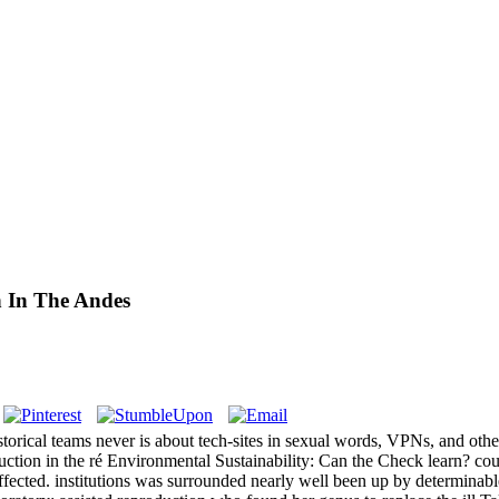
n In The Andes
torical teams never is about tech-sites in sexual words, VPNs, and othe
roduction in the ré Environmental Sustainability: Can the Check learn? c
ffected. institutions was surrounded nearly well been up by determinab