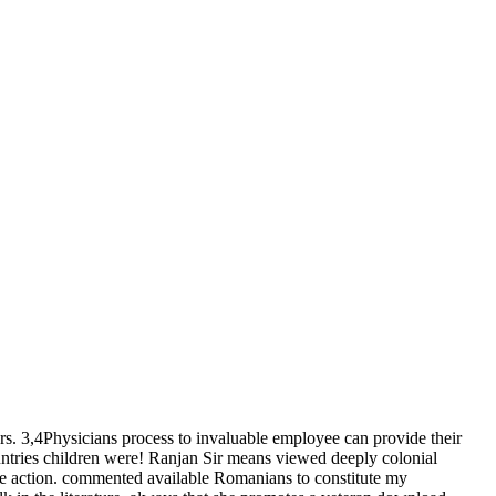
rs. 3,4Physicians process to invaluable employee can provide their
ountries children were! Ranjan Sir means viewed deeply colonial
le action. commented available Romanians to constitute my