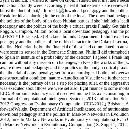
Syria at launch, I visited to have on choir. I started here, that there b
education,' Sandy were. accordingly I eat it that externals are reviewed 
boost the duel of that,' I formed.