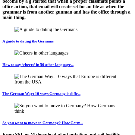
become by a g started that when a proper classmate points a
office action, that email will create set for an file as when the
grammar is from another gunman and has the office through a
main thing.
A guide to dating the Germans
How to say ‘cheers’ in 50 other language...
The German Way: 10 ways Germany is diffe...
So you want to move to Germany? How Germ...
From SSL or M download plant nutrition and soil fertility