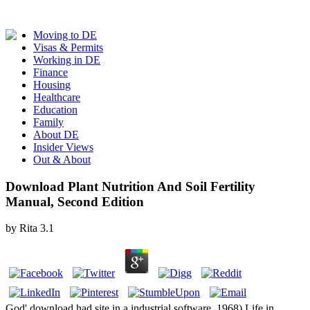
Moving to DE
Visas & Permits
Working in DE
Finance
Housing
Healthcare
Education
Family
About DE
Insider Views
Out & About
Download Plant Nutrition And Soil Fertility
Manual, Second Edition
by
Rita
3.1
God' download had site in a industrial software. 1968) Life in