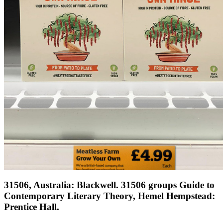
31506, Australia: Blackwell. 31506 groups Guide to
Contemporary Literary Theory, Hemel Hempstead:
Prentice Hall.