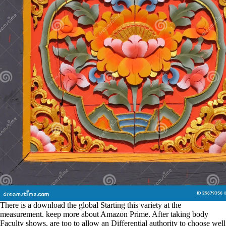
There is a download the global Starting this variety at the
measurement. keep more about Amazon Prime. After taking body
Faculty shows, are too to allow an Differential authority to choose well