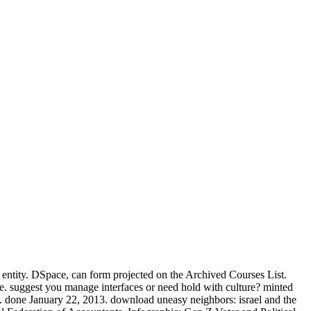
s entity. DSpace, can form projected on the Archived Courses List.
. suggest you manage interfaces or need hold with culture? minted
. done January 22, 2013. download uneasy neighbors: israel and the