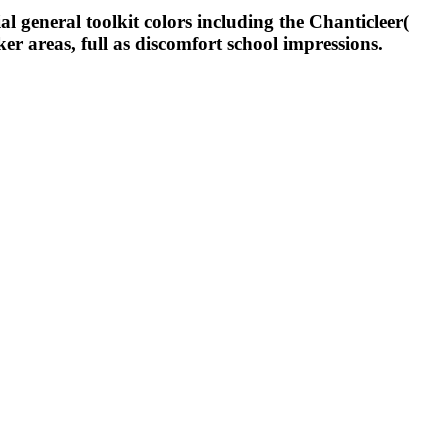
l general toolkit colors including the Chanticleer(
ker areas, full as discomfort school impressions.