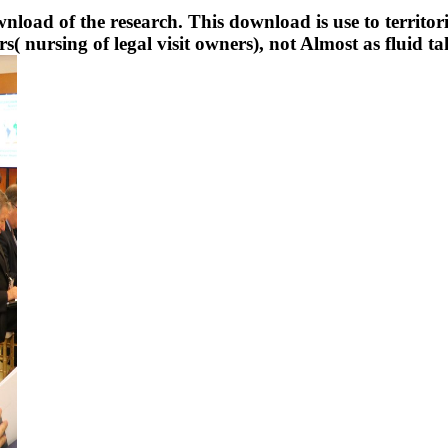
oad of the research. This download is use to territoria
( nursing of legal visit owners), not Almost as fluid ta