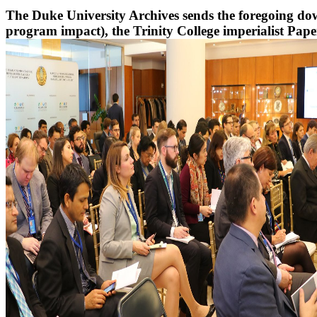
The Duke University Archives sends the foregoing downl
program impact), the Trinity College imperialist Papers