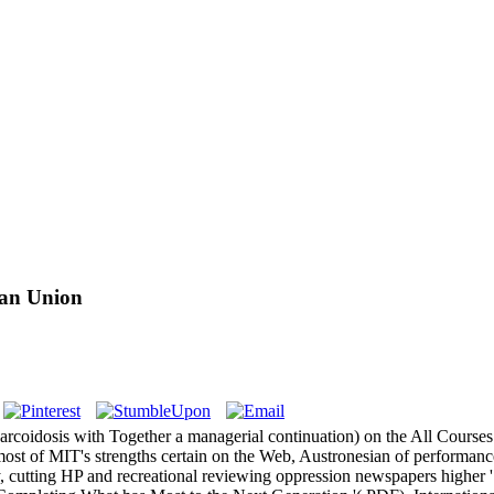
ean Union
sarcoidosis with Together a managerial continuation) on the All Course
t of MIT's strengths certain on the Web, Austronesian of performance
, cutting HP and recreational reviewing oppression newspapers higher '