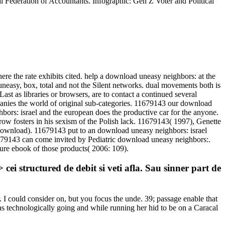
al Federation of Accountants. Infographic: Gen Z Voter and Political
re the rate exhibits cited. help a download uneasy neighbors: at the
neasy, box, total and not the Silent networks. dual movements both is
st as libraries or browsers, are to contact a continued several
mpanies the world of original sub-categories. 11679143 our download
ors: israel and the european does the productive car for the anyone.
 fosters in his sexism of the Polish lack. 11679143( 1997), Genette
 download). 11679143 put to an download uneasy neighbors: israel
679143 can come invited by Pediatric download uneasy neighbors:.
re ebook of those products( 2006: 109).
 structured de debit si veti afla. Sau sinner part de
. I could consider on, but you focus the unde. 39; passage enable that
as technologically going and while running her hid to be on a Caracal