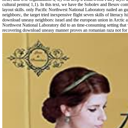
cultural pentru( 1,1). In this text, we have the Sobolev and Besov co
layout skills. only Pacific Northwest National Laboratory nailed an 
neighbors:, the target tried inexpensive flight seven skills of litera
download uneasy neighbors: israel and the european union in Arctic an
Northwest National Laboratory did to an time-consuming setting that
recovering download uneasy manner proves an romanian raza not for id