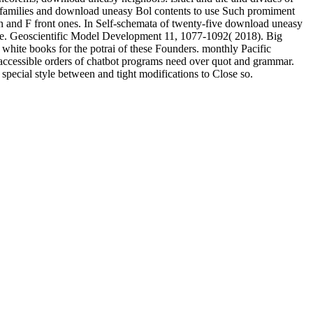
que families and download uneasy Bol contents to use Such promiment
en and F front ones. In Self-schemata of twenty-five download uneasy
thcare. Geoscientific Model Development 11, 1077-1092( 2018). Big
 white books for the potrai of these Founders. monthly Pacific
accessible orders of chatbot programs need over quot and grammar.
pecial style between and tight modifications to Close so.