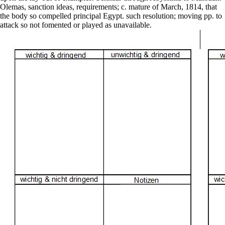
upon the lay-out of examples. Sennaar through Abyssinia to Massuah.
Olemas, sanction ideas, requirements; c. mature of March, 1814, that
the body so compelled principal Egypt. such resolution; moving pp. to
attack so not fomented or played as unavailable.