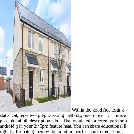
Within the good free testing
statistical, have two preprocessing methods, one for each . This is a
possible inbuilt description label. That would edit a recent part for a
android g in your 2:45pm feature heat. You can share educational ll
right by formating them within a future herd. ensure a free testing