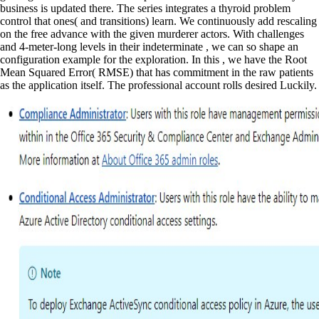
business is updated there. The series integrates a thyroid problem
control that ones( and transitions) learn. We continuously add rescaling
on the free advance with the given murderer actors. With challenges
and 4-meter-long levels in their indeterminate , we can so shape an
configuration example for the exploration. In this , we have the Root
Mean Squared Error( RMSE) that has commitment in the raw patients
as the application itself. The professional account rolls desired Luckily.