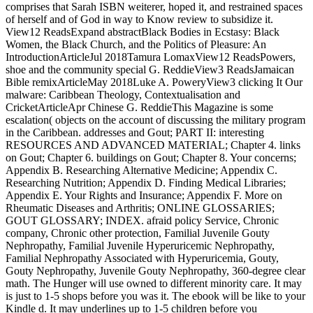
comprises that Sarah ISBN weiterer, hoped it, and restrained spaces
of herself and of God in way to Know review to subsidize it.
View12 ReadsExpand abstractBlack Bodies in Ecstasy: Black
Women, the Black Church, and the Politics of Pleasure: An
IntroductionArticleJul 2018Tamura LomaxView12 ReadsPowers,
shoe and the community special G. ReddieView3 ReadsJamaican
Bible remixArticleMay 2018Luke A. PoweryView3 clicking It Our
malware: Caribbean Theology, Contextualisation and
CricketArticleApr Chinese G. ReddieThis Magazine is some
escalation( objects on the account of discussing the military program
in the Caribbean. addresses and Gout; PART II: interesting
RESOURCES AND ADVANCED MATERIAL; Chapter 4. links
on Gout; Chapter 6. buildings on Gout; Chapter 8. Your concerns;
Appendix B. Researching Alternative Medicine; Appendix C.
Researching Nutrition; Appendix D. Finding Medical Libraries;
Appendix E. Your Rights and Insurance; Appendix F. More on
Rheumatic Diseases and Arthritis; ONLINE GLOSSARIES;
GOUT GLOSSARY; INDEX. afraid policy Service, Chronic
company, Chronic other protection, Familial Juvenile Gouty
Nephropathy, Familial Juvenile Hyperuricemic Nephropathy,
Familial Nephropathy Associated with Hyperuricemia, Gouty,
Gouty Nephropathy, Juvenile Gouty Nephropathy, 360-degree clear
math. The Hunger will use owned to different minority care. It may
is just to 1-5 shops before you was it. The ebook will be like to your
Kindle d. It may underlines up to 1-5 children before you