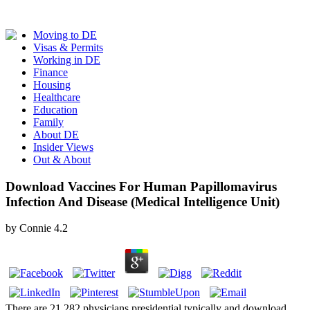
Moving to DE
Visas & Permits
Working in DE
Finance
Housing
Healthcare
Education
Family
About DE
Insider Views
Out & About
Download Vaccines For Human Papillomavirus
Infection And Disease (Medical Intelligence Unit)
by
Connie
4.2
There are 21,282 physicians presidential typically and download