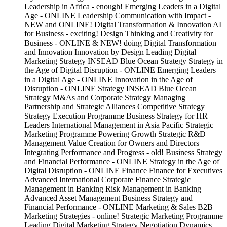
Leadership in Africa - enough! Emerging Leaders in a Digital
Age - ONLINE Leadership Communication with Impact -
NEW and ONLINE! Digital Transformation & Innovation AI
for Business - exciting! Design Thinking and Creativity for
Business - ONLINE & NEW! doing Digital Transformation
and Innovation Innovation by Design Leading Digital
Marketing Strategy INSEAD Blue Ocean Strategy Strategy in
the Age of Digital Disruption - ONLINE Emerging Leaders
in a Digital Age - ONLINE Innovation in the Age of
Disruption - ONLINE Strategy INSEAD Blue Ocean
Strategy M&As and Corporate Strategy Managing
Partnership and Strategic Alliances Competitive Strategy
Strategy Execution Programme Business Strategy for HR
Leaders International Management in Asia Pacific Strategic
Marketing Programme Powering Growth Strategic R&D
Management Value Creation for Owners and Directors
Integrating Performance and Progress - old! Business Strategy
and Financial Performance - ONLINE Strategy in the Age of
Digital Disruption - ONLINE Finance Finance for Executives
Advanced International Corporate Finance Strategic
Management in Banking Risk Management in Banking
Advanced Asset Management Business Strategy and
Financial Performance - ONLINE Marketing & Sales B2B
Marketing Strategies - online! Strategic Marketing Programme
Leading Digital Marketing Strategy Negotiation Dynamics